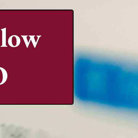
llow
O