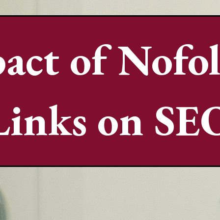
act of Nofo
Links on SE