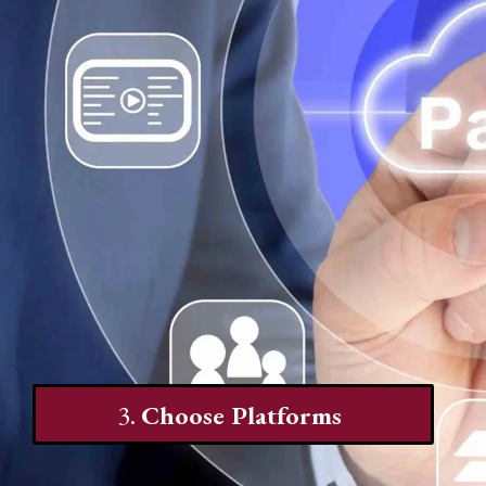
3.
Choose Platforms