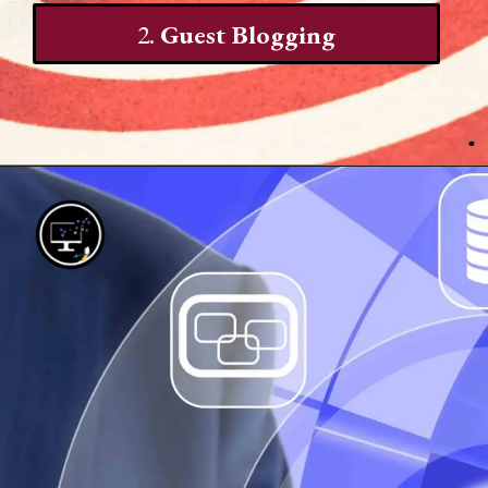
2.
Guest Blogging