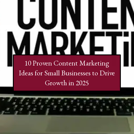
10 Proven Content Marketing
Ideas for Small Businesses to Drive
Growth in 2025