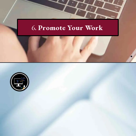
6.
Promote Your Work