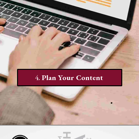
4.
Plan Your Content