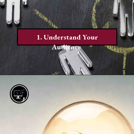
1. Understand Your
Audience