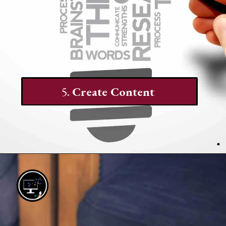
5.
Create Content