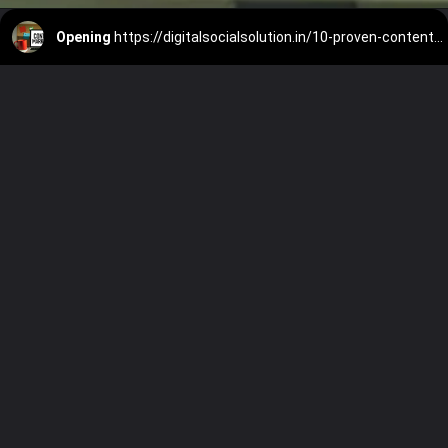
Opening
https://digitalsocialsolution.in/10-proven-content-marketing-ideas-for-small-businesses/