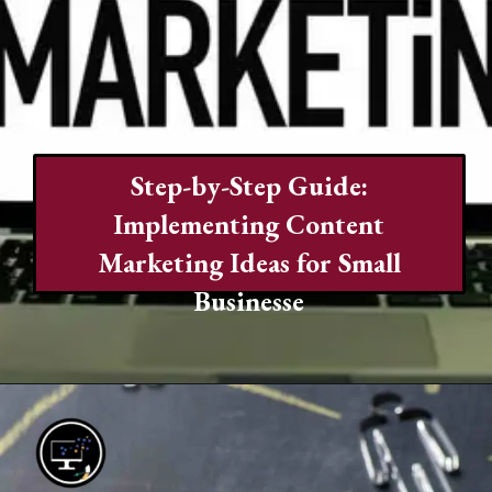
Step-by-Step Guide:
Implementing Content
Marketing Ideas for Small
Businesse