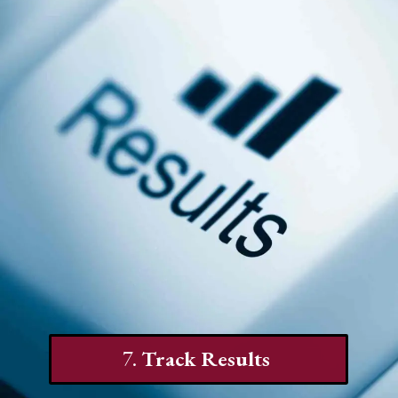
7.
Track Results